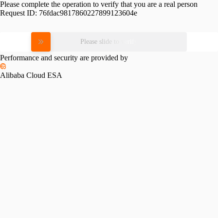
Please complete the operation to verify that you are a real person
Request ID:
76fdac9817860227899123604e
Please slide to verify
Performance and security are provided by
Alibaba Cloud ESA