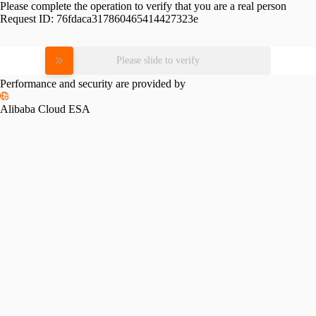
Please complete the operation to verify that you are a real person
Request ID:
76fdaca317860465414427323e
Please slide to verify
Performance and security are provided by
Alibaba Cloud ESA